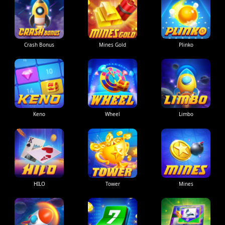
Crash Bonus
Mines Gold
Plinko
Keno
Wheel
Limbo
HILO
Tower
Mines