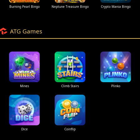
Burning Pearl Bingo
Neptune Treasure Bingo
Crypto Mania Bingo
ATG Games
Mines
Climb Stairs
Plinko
Dice
Coinflip