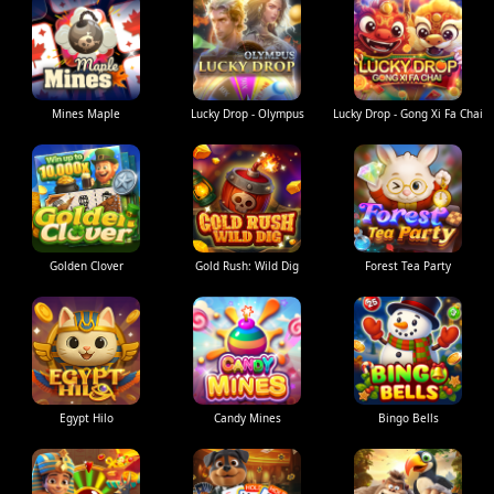
Mines Maple
Lucky Drop - Olympus
Lucky Drop - Gong Xi Fa Chai
Golden Clover
Gold Rush: Wild Dig
Forest Tea Party
Egypt Hilo
Candy Mines
Bingo Bells