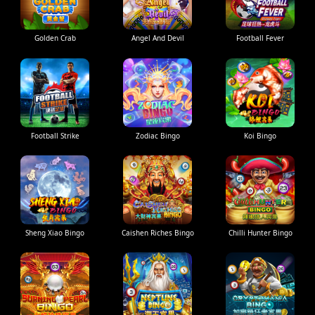
Golden Crab
Angel And Devil
Football Fever
Football Strike
Zodiac Bingo
Koi Bingo
Sheng Xiao Bingo
Caishen Riches Bingo
Chilli Hunter Bingo