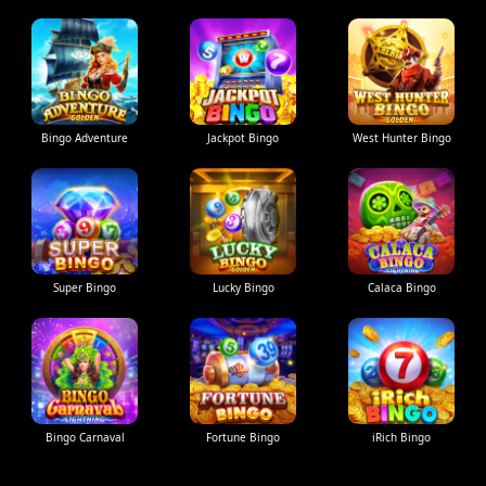
Bingo Adventure
Jackpot Bingo
West Hunter Bingo
Super Bingo
Lucky Bingo
Calaca Bingo
Bingo Carnaval
Fortune Bingo
iRich Bingo