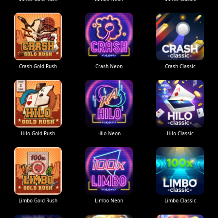
Crash Gold Rush
Crash Neon
Crash Classic
Hilo Gold Rush
Hilo Neon
Hilo Classic
Limbo Gold Rush
Limbo Neon
Limbo Classic