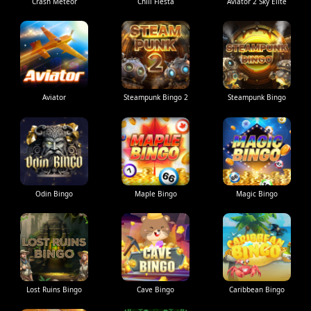
Crash Meteor
Chili Fiesta
Aviator 2 Sky Elite
Aviator
Steampunk Bingo 2
Steampunk Bingo
Odin Bingo
Maple Bingo
Magic Bingo
Lost Ruins Bingo
Cave Bingo
Caribbean Bingo