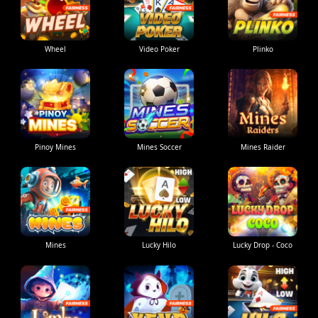
Wheel
Video Poker
Plinko
Pinoy Mines
Mines Soccer
Mines Raider
Mines
Lucky Hilo
Lucky Drop - Coco