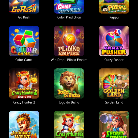
Go Rush
Color Prediction
Pappu
Color Game
Win Drop - Plinko Empire
Crazy Pusher
Crazy Hunter 2
Jogo do Bicho
Golden Land