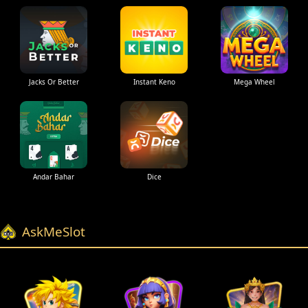
Jacks Or Better
Instant Keno
Mega Wheel
Andar Bahar
Dice
AskMeSlot