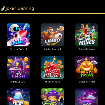
Joker Gaming
Cash or Crash 2
Limbo Football
Football Mines
Mines or Cash
Mines or Gifts
Mines or Treat