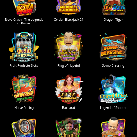
Nova Crash : The Legends
Golden Blackjack 21
Dragon Tiger
of Power
Fruit Roulette Slots
Ring of Hopeful
Scoop Blessing
Horse Racing
Baccarat
Legend of Shooter