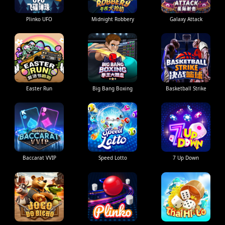
Plinko UFO
Midnight Robbery
Galaxy Attack
Easter Run
Big Bang Boxing
Basketball Strike
Baccarat VVIP
Speed Lotto
7 Up Down