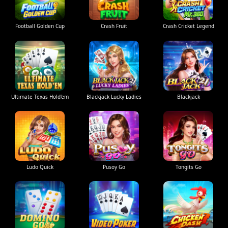
Football Golden Cup
Crash Fruit
Crash Cricket Legend
Ultimate Texas Hold'em
Blackjack Lucky Ladies
Blackjack
Ludo Quick
Pusoy Go
Tongits Go