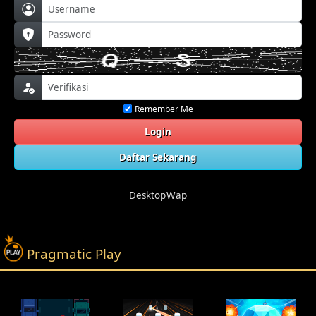
Remember Me
Login
Daftar Sekarang
Desktop
Wap
Pragmatic Play