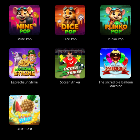
Mine Pop
Dice Pop
Plinko Pop
Leprechaun Strike
Soccer Striker
The Incredible Balloon
Machine
Fruit Blast