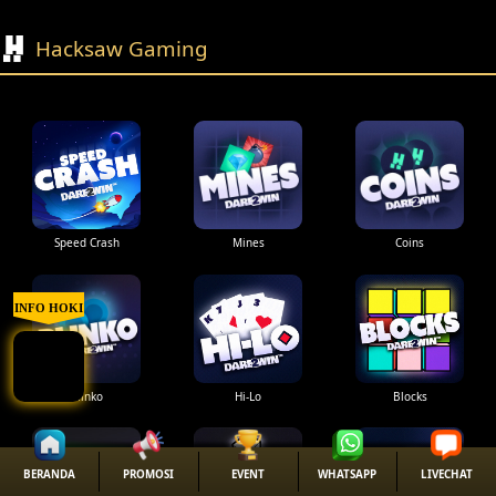
Hacksaw Gaming
Speed Crash
Mines
Coins
INFO HOKI
Plinko
Hi-Lo
Blocks
BERANDA
PROMOSI
EVENT
WHATSAPP
LIVECHAT