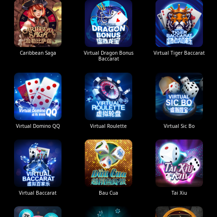
Caribbean Saga
Virtual Dragon Bonus
Virtual Tiger Baccarat
Baccarat
Virtual Domino QQ
Virtual Roulette
Virtual Sic Bo
Virtual Baccarat
Bau Cua
Tai Xiu