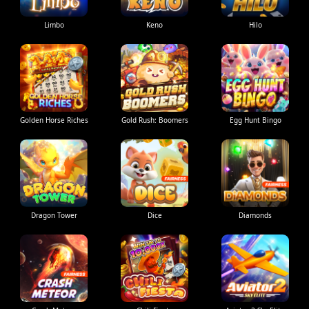
Limbo
Keno
Hilo
Golden Horse Riches
Gold Rush: Boomers
Egg Hunt Bingo
Dragon Tower
Dice
Diamonds