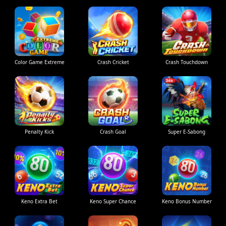
Color Game Extreme
Crash Cricket
Crash Touchdown
Penalty Kick
Crash Goal
Super E-Sabong
Keno Extra Bet
Keno Super Chance
Keno Bonus Number