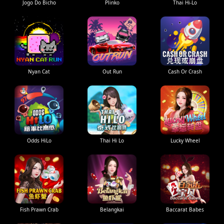
Jogo Do Bicho
Plinko
Thai Hi-Lo
Nyan Cat
Out Run
Cash Or Crash
Odds HiLo
Thai Hi Lo
Lucky Wheel
Fish Prawn Crab
Belangkai
Baccarat Babes