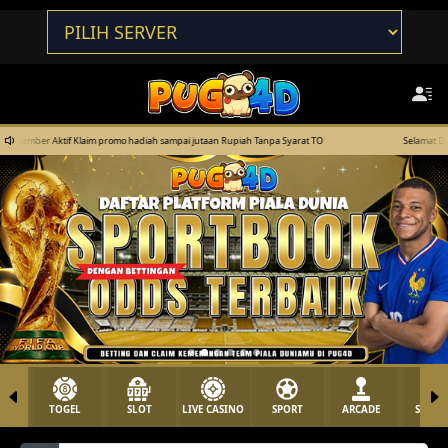
pai jutaan Rupiah Tanpa Syarat TO
Selamat Datang di PUG$D : Member Aktif Klaim prom
TOGEL
SLOT
LIVE CASINO
SPORT
ARCADE
SABU