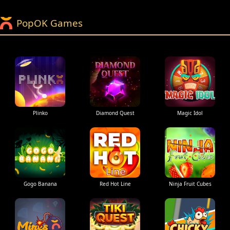
PopOK Games
Plinko
Diamond Quest
Magic Idol
Gogo Banana
Red Hot Line
Ninja Fruit Cubes