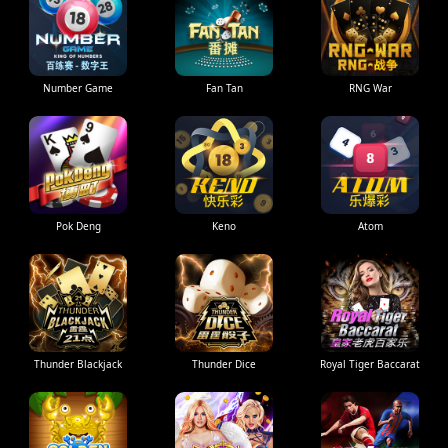
Number Game
Fan Tan
RNG War
Pok Deng
Keno
Atom
Thunder Blackjack
Thunder Dice
Royal Tiger Baccarat