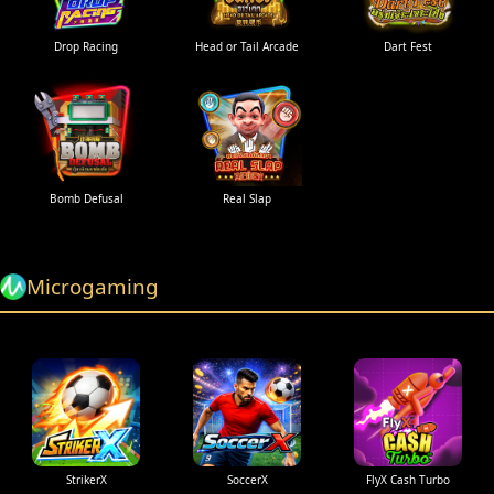
Drop Racing
Head or Tail Arcade
Dart Fest
Bomb Defusal
Real Slap
Microgaming
StrikerX
SoccerX
FlyX Cash Turbo