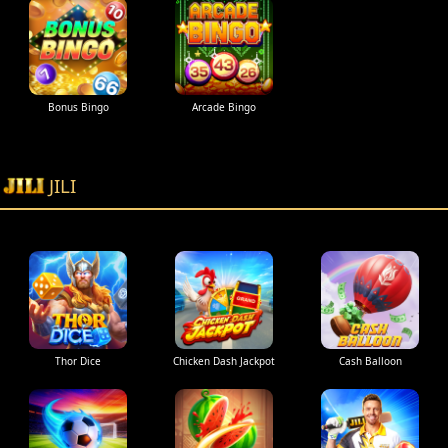
Bonus Bingo
Arcade Bingo
JILI
Thor Dice
Chicken Dash Jackpot
Cash Balloon