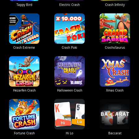
Tappy Bird
Electric Crash
Crash Infinity
Crash Extreme
Crash Poki
CrashoSaurus
Hezarfen Crash
Halloween Crash
Xmas Crash
Fortune Crash
Hi Lo
Baccarat