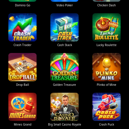
Domino Go
Video Poker
Chicken Dash
Crash Trader
Cash Stack
Lucky Roulette
Drop Ball
Golden Treasure
Plinko of Mine
Mines Grand
Big Small Casino Royale
Crash Puck