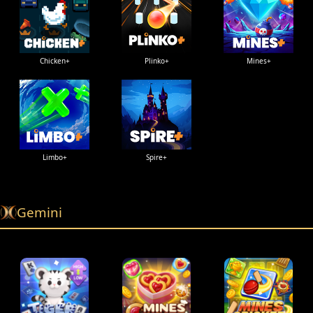
Chicken+
Plinko+
Mines+
Limbo+
Spire+
Gemini