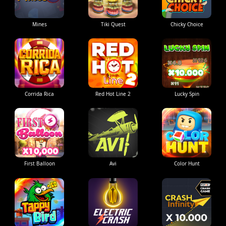
Mines
Tiki Quest
Chicky Choice
Corrida Rica
Red Hot Line 2
Lucky Spin
First Balloon
Avi
Color Hunt