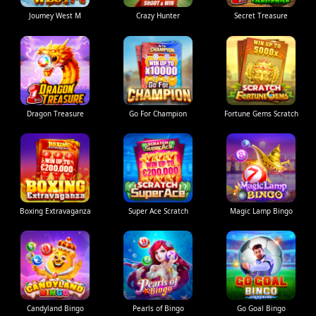
Joumey West M
Crazy Hunter
Secret Treasure
Dragon Treasure
Go For Champion
Fortune Gems Scratch
Boxing Extravaganza
Super Ace Scratch
Magic Lamp Bingo
Candyland Bingo
Pearls of Bingo
Go Goal Bingo