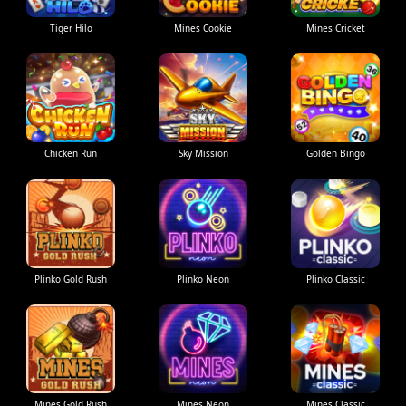
Tiger Hilo
Mines Cookie
Mines Cricket
Chicken Run
Sky Mission
Golden Bingo
Plinko Gold Rush
Plinko Neon
Plinko Classic
Mines Gold Rush
Mines Neon
Mines Classic